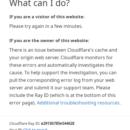
What can I do?
If you are a visitor of this website:
Please try again in a few minutes.
If you are the owner of this website:
There is an issue between Cloudflare's cache and
your origin web server. Cloudflare monitors for
these errors and automatically investigates the
cause. To help support the investigation, you can
pull the corresponding error log from your web
server and submit it our support team. Please
include the Ray ID (which is at the bottom of this
error page).
Additional troubleshooting resources
.
Cloudflare Ray ID:
a2913b785e544628
Your IP:
Click to reveal